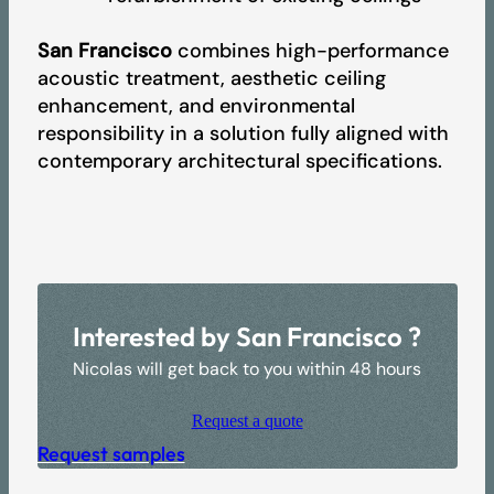
San Francisco
combines high-performance
acoustic treatment, aesthetic ceiling
enhancement, and environmental
responsibility in a solution fully aligned with
contemporary architectural specifications.
Interested by San Francisco ?
Nicolas will get back to you within 48 hours
Request a quote
Request samples