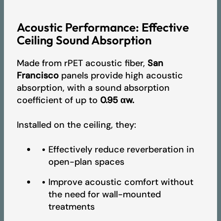
Acoustic Performance: Effective
A+ VOC emissions certificate - Artcoustik
Ceiling Sound Absorption
Made from rPET acoustic fiber,
San
EPD - Artcoustik
Francisco
panels provide high acoustic
absorption, with a sound absorption
coefficient of up to
0.95 αw.
2026 Product Collection
Installed on the ceiling, they:
Pricelist
Effectively reduce reverberation in
open-plan spaces
Improve acoustic comfort without
the need for wall-mounted
treatments