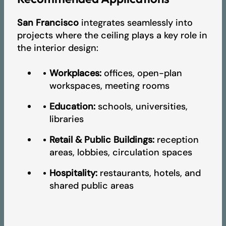
San Francisco
integrates seamlessly into
projects where the ceiling plays a key role in
the interior design:
Workplaces:
offices, open-plan
workspaces, meeting rooms
Education:
schools, universities,
libraries
Retail & Public Buildings:
reception
areas, lobbies, circulation spaces
Hospitality:
restaurants, hotels, and
shared public areas