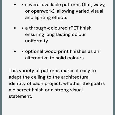
several available patterns (flat, wavy,
or openwork), allowing varied visual
Fire Test Report - Artcoustik
and lighting effects
a through‑coloured rPET finish
ensuring long‑lasting colour
UV Test Report - Artcoustik
uniformity
optional wood‑print finishes as an
Light Reflectance Test Report - Artcoustik
alternative to solid colours
This variety of patterns makes it easy to
BREEAM Certificate - Artcoustik
adapt the ceiling to the architectural
identity of each project, whether the goal is
a discreet finish or a strong visual
LEED Certificate - Artcoustik
statement.
IAC GOLD Certificate - Artcoustik