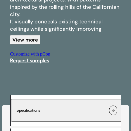
inspired by the rolling hills of the Californian
All products
Materials
city.
It visually conceals existing technical
Separator
ceilings while significantly improving
Our completed projects
acoustic comfort.
View more
Wall
Developed for quick and simple installation
Customize with pCon
Commitments
through a clipping system, San Francisco
Ceiling
Request samples
transforms standard ceiling grids into
structured architectural surfaces without
Light
requiring heavy intervention on the building.
Log in
Specifications
Contact