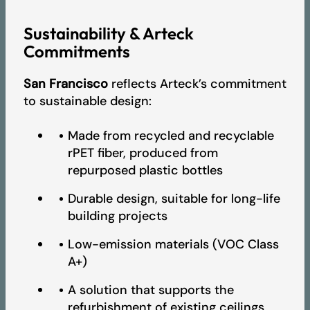
Sustainability & Arteck
Commitments
San Francisco
reflects Arteck’s commitment
to sustainable design:
Made from recycled and recyclable
rPET fiber, produced from
repurposed plastic bottles
Durable design, suitable for long-life
building projects
Low-emission materials (VOC Class
A+)
A solution that supports the
refurbishment of existing ceilings