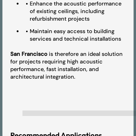
Enhance the acoustic performance
of existing ceilings, including
refurbishment projects
Maintain easy access to building
services and technical installations
San Francisco
is therefore an ideal solution
for projects requiring high acoustic
performance, fast installation, and
architectural integration.
Recommended Applications