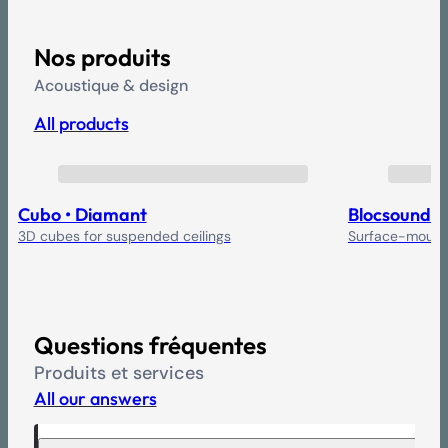
Nos produits
Acoustique & design
All products
Cubo • Diamant
Blocsound
3D cubes for suspended ceilings
Surface-mounte
Questions fréquentes
Produits et services
All our answers