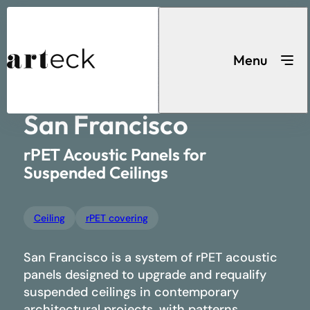
Acoustic
...
Home
Ceiling
San Francisco
solutions
Menu
San Francisco
Search for a product
rPET Acoustic Panels for
Suspended Ceilings
Ceiling
rPET covering
Acoustic solutions
San Francisco is a system of rPET acoustic
panels designed to upgrade and requalify
suspended ceilings in contemporary
architectural projects, with patterns