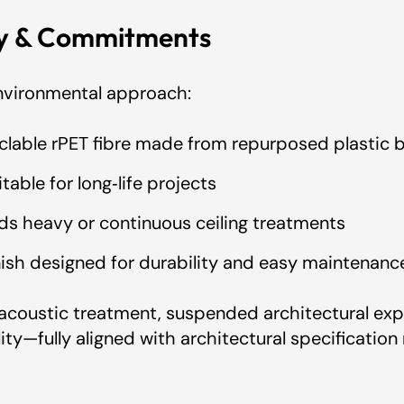
ty & Commitments
 environmental approach:
clable rPET fibre made from repurposed plastic b
table for long‑life projects
ids heavy or continuous ceiling treatments
inish designed for durability and easy maintenanc
acoustic treatment, suspended architectural exp
ity—fully aligned with architectural specification