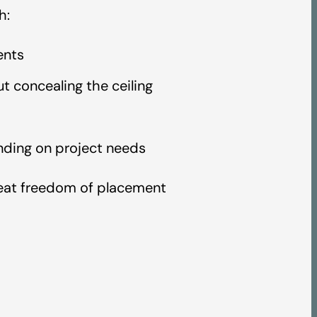
h:
ents
 concealing the ceiling
ending on project needs
great freedom of placement