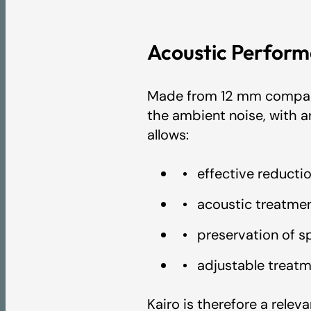
Acoustic Perform
BREEAM Certificat
Made from 12 mm compact 
LEED Certificate -
the ambient noise, with a
allows:
IAC GOLD Certific
effective reducti
acoustic treatmen
A+ VOC emissions c
preservation of spa
adjustable treat
EPD - Artcoustik
Kairo is therefore a relev