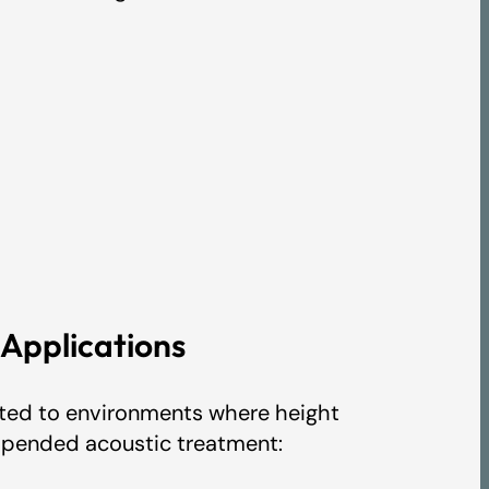
pplications
suited to environments where height
uspended acoustic treatment: