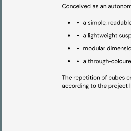
3D
Conceived as an autonomo
a simple, readabl
Textures
a lightweight sus
modular dimensio
Colour Chart - Art
a through‑coloure
Fire Test Report -
The repetition of cubes c
according to the project l
UV Test Report - A
Light Reflectance 