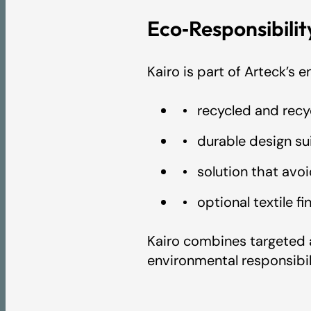
Eco‑Responsibili
Kairo is part of Arteck’s
recycled and recy
durable design sui
solution that avo
optional textile f
Kairo combines targeted 
environmental responsibil