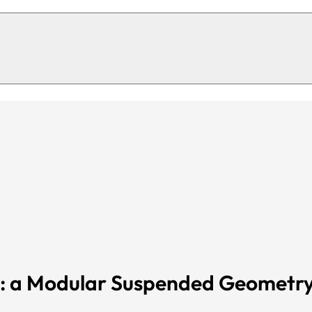
Cube s
12 mm co
32 colours of fibre available in sto
eet
s: a Modular Suspended Geometr