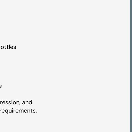
ottles
e
ression, and
 requirements.