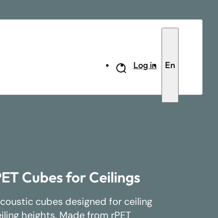
Contact
Log in
En
ET Cubes for Ceilings
coustic cubes designed for ceiling
eiling heights. Made from rPET