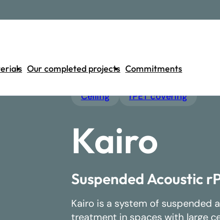
erials
Our completed projects
Commitments
Ceiling
rPET covering
Separator
Wall
Ceiling
Light
Kairo
Discover our 42 products
Suspended Acoustic rP
Kairo is a system of suspended a
treatment in spaces with large c