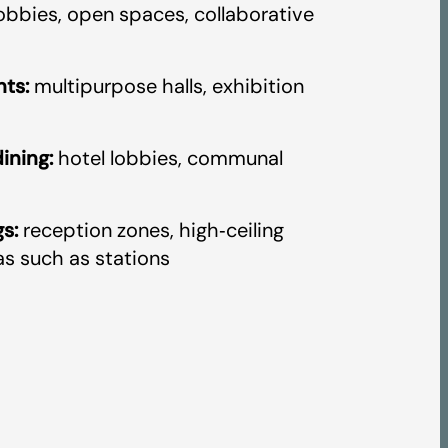
obbies, open spaces, collaborative
ts:
multipurpose halls, exhibition
ining:
hotel lobbies, communal
s:
reception zones, high‑ceiling
as such as stations