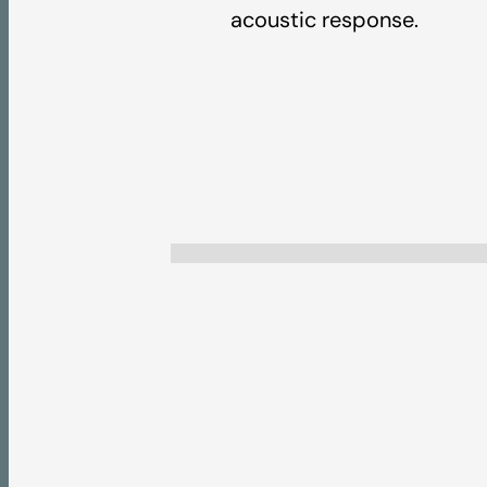
acoustic response.
2026 Product Coll
Pricelist