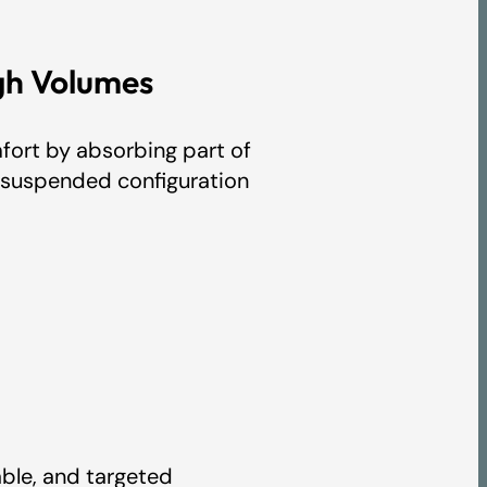
gh Volumes
ort by absorbing part of
ts suspended configuration
s
table, and targeted