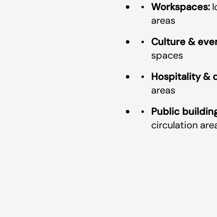
Workspaces:
l
areas
Culture & even
spaces
Hospitality & d
areas
Public building
circulation are