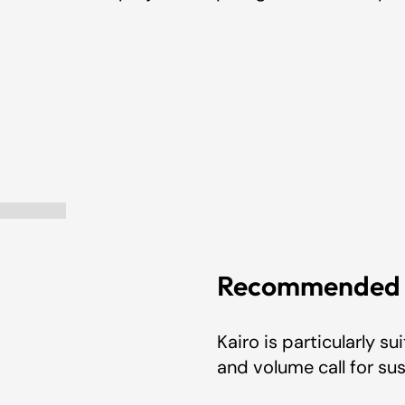
ection
Recommended A
Kairo is particularly 
and volume call for s