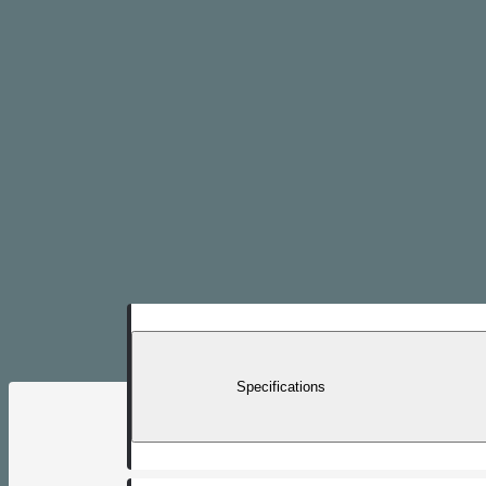
Specifications