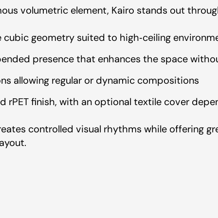
us volumetric element, Kairo stands out throug
e cubic geometry suited to high‑ceiling environm
pended presence that enhances the space without
ns allowing regular or dynamic compositions
coustik
d rPET finish, with an optional textile cover dep
 Artcoustik
reates controlled visual rhythms while offering 
ayout.
rtcoustik
Test Report - Artcoustik