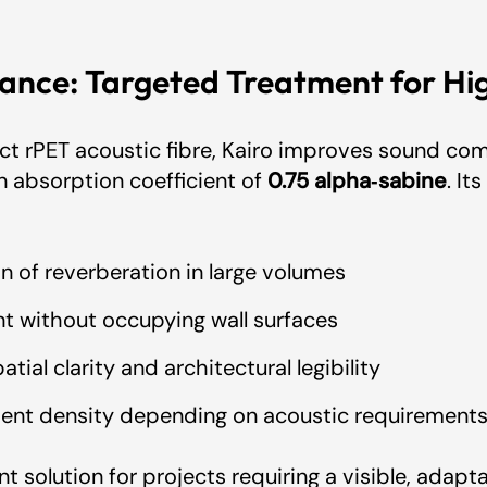
ance: Targeted Treatment for Hi
e - Artcoustik
rPET acoustic fibre, Kairo improves sound comf
 Artcoustik
n absorption coefficient of
0.75 alpha‑sabine
. I
ate - Artcoustik
on of reverberation in large volumes
t without occupying wall surfaces
ertificate - Artcoustik
tial clarity and architectural legibility
ment density depending on acoustic requirement
ant solution for projects requiring a visible, adap