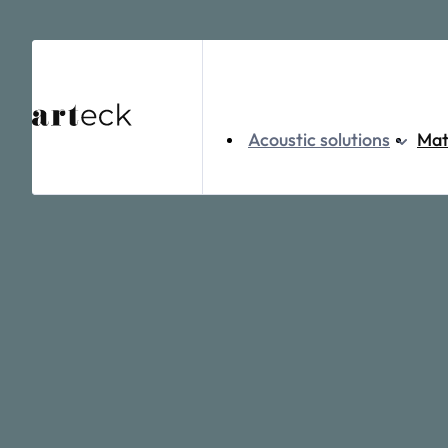
Home
Acoustic solutions
Ceiling
Kairo
Acoustic solutions
Mat