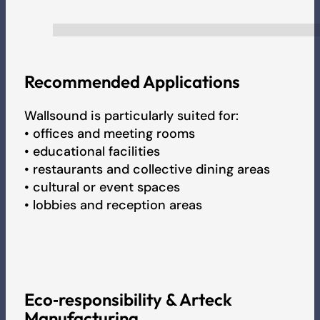
Recommended Applications
Wallsound is particularly suited for:
• offices and meeting rooms
• educational facilities
• restaurants and collective dining areas
• cultural or event spaces
• lobbies and reception areas
Eco‑responsibility & Arteck
Manufacturing