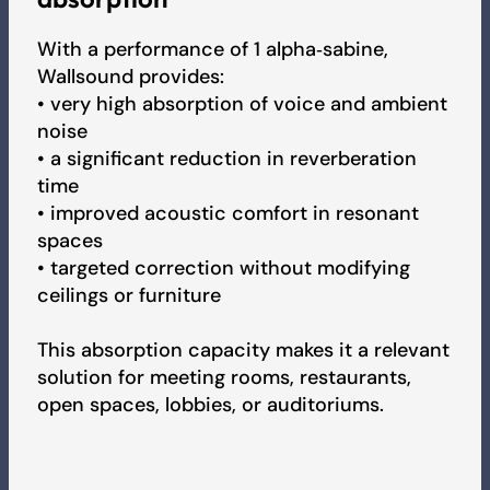
2026 Product Collection
With a performance of 1 alpha‑sabine,
Wallsound provides:
• very high absorption of voice and ambient
Pricelist
noise
• a significant reduction in reverberation
time
• improved acoustic comfort in resonant
spaces
• targeted correction without modifying
ceilings or furniture
This absorption capacity makes it a relevant
solution for meeting rooms, restaurants,
open spaces, lobbies, or auditoriums.