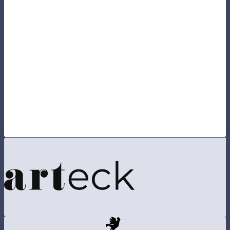
If you already had an account on the previous version of
the site, please
reset your password
, in order to keep all
your information.
By visiting our site, you agree to our
privacy policy
regarding cookies, tracking statistics, etc.