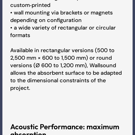
custom‑printed
Brandprüfbericht - Sound
• wall mounting via brackets or magnets
depending on configuration
• a wide variety of rectangular or circular
Brandprüfbericht - Sound
formats
Available in rectangular versions (500 to
Fire Test Report - Sound
2,500 mm × 600 to 1,500 mm) or round
versions (Ø 600 to 1,200 mm), Wallsound
allows the absorbent surface to be adapted
IAC Gold Certificate - Sound
to the dimensional constraints of the
project.
BREEAM Certificate - Sound
Umweltproduktdeklaration (EPD)
Acoustic Performance: maximum
absorption