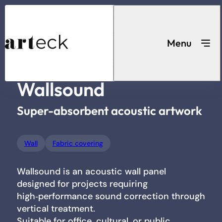
Acoustic
...
Home
Wall
Wallsound
solutions
Menu
Wallsound
Search for a product
Super-absorbent acoustic artwork
Wall
Fabric covering
Wallsound is an acoustic wall panel
Acoustic solutions
designed for projects requiring
high‑performance sound correction through
vertical treatment.
Suitable for office, cultural, or public