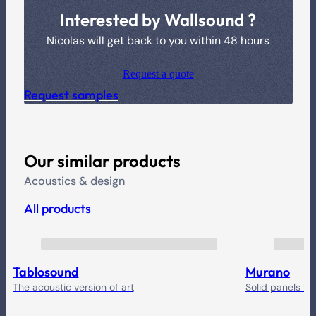
Interested by Wallsound ?
Nicolas will get back to you within 48 hours
Request a quote
Request samples
Our similar products
Acoustics & design
All products
Tablosound
Murano
The acoustic version of art
Solid panels yo