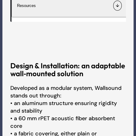
Wall-mounted artwork with fastening brackets or
Resources
magnets.
Material
Aluminium frame. Fabric-covered 60 mm rPET acoustic
Information / Quotation
Technical data sheet
fibre.
Fr
En
De
Request for samples
Colours
Assembly sheet
Three ranges of fabrics, over 150 colours available or your
Design
&
Installation:
an
adaptable
personalised image.
Recruitment
wall‑mounted
solution
Acoustic report
Rectangle version (L x l)
Developed as a modular system, Wallsound
500 to 2500 mm x 600 to 1500 mm
stands out through:
3D
• an aluminum structure ensuring rigidity
Round version (D)
and stability
600 to 1200 mm
• a 60 mm rPET acoustic fiber absorbent
Colour Chart - Sound
core
Acoustic performance
• a fabric covering, either plain or
1 alpha-sabine