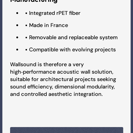
Integrated rPET fiber
Made in France
Removable and replaceable system
Compatible with evolving projects
Wallsound is therefore a very
high‑performance acoustic wall solution,
suitable for architectural projects seeking
sound efficiency, dimensional modularity,
and controlled aesthetic integration.